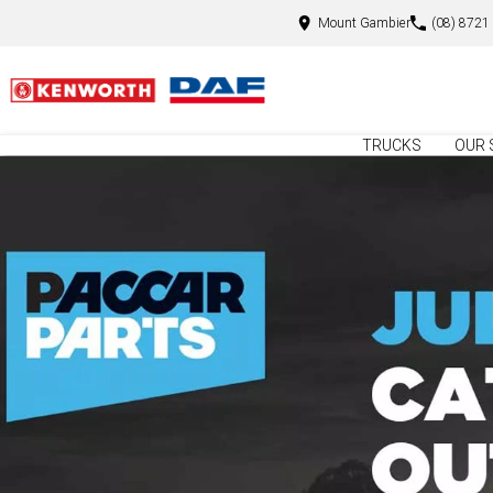
Mount Gambier
(08) 8721
TRUCKS
OUR 