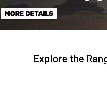
Explore the Ran