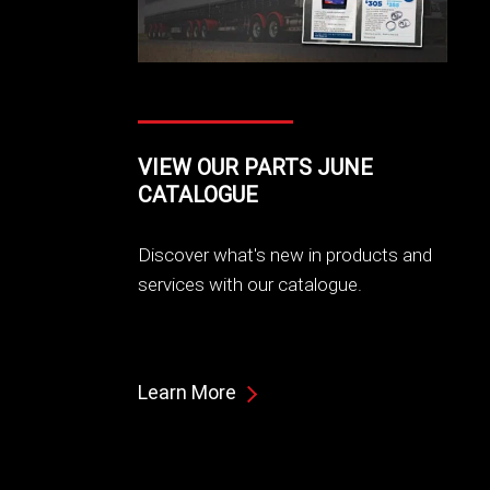
VIEW OUR PARTS JUNE
CATALOGUE
Discover what's new in products and
services with our catalogue.
Learn More