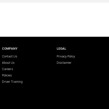
COMPANY
LEGAL
Contact Us
Privacy Policy
About Us
Disclaimer
Careers
Policies
Driver Training