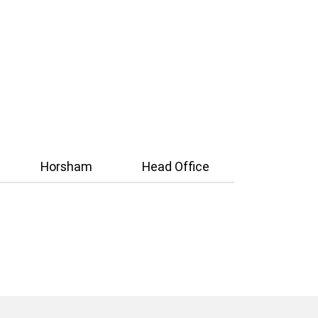
Horsham
Head Office