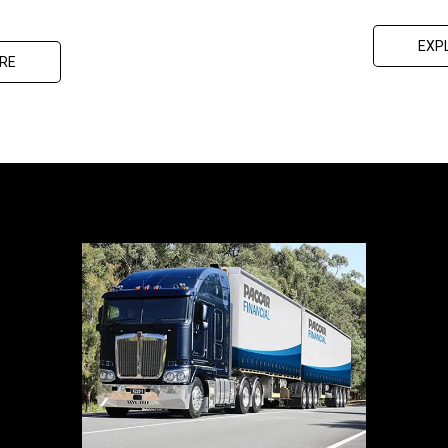
EXP
RE