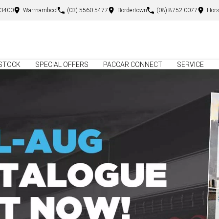
 3400
Warrnambool
(03) 5560 5477
Bordertown
(08) 8752 0077
Hor
STOCK
SPECIAL OFFERS
PACCAR CONNECT
SERVICE