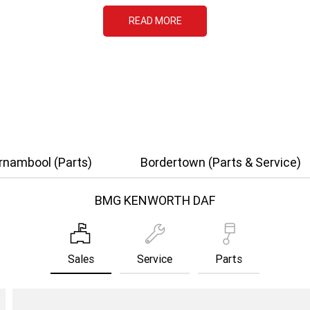
READ MORE
rnambool (Parts)
Bordertown (Parts & Service)
BMG KENWORTH DAF
Sales
Service
Parts