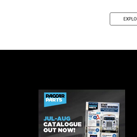
EXPLO