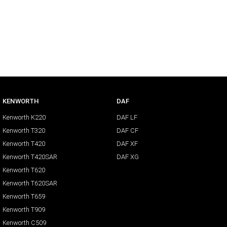
KENWORTH
DAF
Kenworth K220
DAF LF
Kenworth T320
DAF CF
Kenworth T420
DAF XF
Kenworth T420SAR
DAF XG
Kenworth T620
Kenworth T620SAR
Kenworth T659
Kenworth T909
Kenworth C509