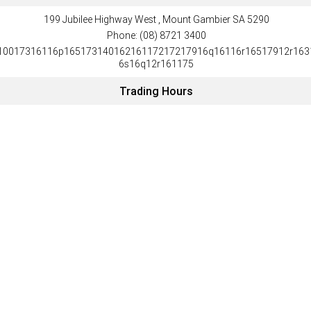
199 Jubilee Highway West , Mount Gambier SA 5290
Phone:
(08) 8721 3400
10017316116p16517314016216117217217916q16116r16517912r163
6s16q12r161175
Trading Hours