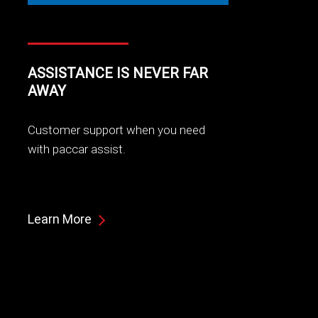
ASSISTANCE IS NEVER FAR
AWAY
Customer support when you need
with paccar assist.
Learn More