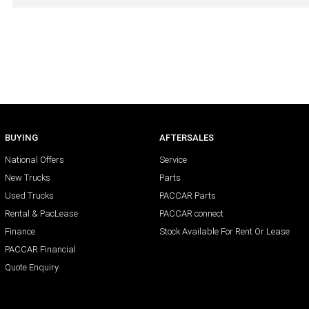
BUYING
AFTERSALES
National Offers
Service
New Trucks
Parts
Used Trucks
PACCAR Parts
Rental & PacLease
PACCAR connect
Finance
Stock Available For Rent Or Lease
PACCAR Financial
Quote Enquiry