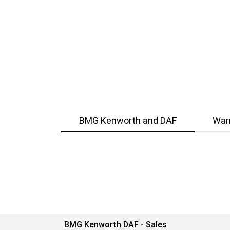
BMG Kenworth and DAF
War
BMG Kenworth DAF - Sales