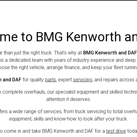
me to BMG Kenworth a
e than just the right truck. That’s why at
BMG Kenworth and DAF
y is a dedicated team with years of industry experience and de
ose the right vehicle, arrange finance, and keep your fleet running
 and DAF
for quality
parts
, expert
servicing
, and repairs across 
omplete overhauls, our specialist equipment and skilled techni
attention it deserves.
s a wide range of services, from truck servicing to total overha
equipment, skills and know-how to look after your truck.
o come in and take BMG Kenworth and DAF for a
test drive
toda