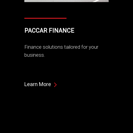
PACCAR FINANCE
Finance solutions tailored for your
business.
Learn More