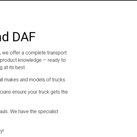
nd DAF
, we offer a complete transport
ep product knowledge — ready to
 at its best.
all makes and models of trucks.
cians ensure your truck gets the
uls. We have the specialist
y!