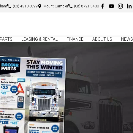
sham
(03) 4310 5899
Mount Gambier
(08) 8721 3400
PARTS
LEASING & RENTAL
FINANCE
ABOUT US
NEWS