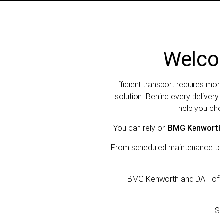
Welco
Efficient transport requires mor
solution. Behind every deliver
help you cho
You can rely on
BMG Kenworth
From scheduled maintenance to c
BMG Kenworth and DAF offer
S