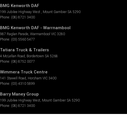
BMG Kenworth DAF
199 Jubilee Highway West
,
Mount Gambier
SA
5290
Phone:
(08) 8721 3400
BMG Kenworth DAF - Warrnambool
987 Raglan Parade
,
Warrnambool
VIC
3280
Phone:
(03) 5560 5477
Tatiara Truck & Trailers
4 McLellan Road
,
Bordertown
SA
5268
Phone:
(08) 8752 0077
Wimmera Truck Centre
141 Stawell Road
,
Horsham
VIC
3400
Phone:
(03) 4310 5899
Barry Maney Group
199 Jubilee Highway West
,
Mount Gambier
SA
5290
Phone:
(08) 8721 3400