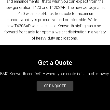
and enhancements—that’s what you can expect from the
new generation T420 and T420SAR. The new aerodynamic
T420 with its set-back front axle for maximum
manoeuvrability is productive and comfortable. While the
new T420SAR with its classic Kenworth styling has a set-
forward front axle for optimal weight distribution in a variety
of heavy-duty applications.
Get a Quote
BMG Kenworth and DAF – where your quote is just a click away.
GET A QUOTE