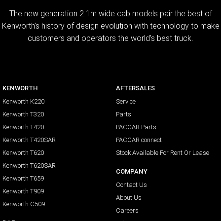
The new generation 2.1m wide cab models pair the best of
Kenworth’s history of design evolution with technology to make
customers and operators the world’s best truck.
KENWORTH
AFTERSALES
Kenworth K220
Service
Kenworth T320
Parts
Kenworth T420
PACCAR Parts
Kenworth T420SAR
PACCAR connect
Kenworth T620
Stock Available For Rent Or Lease
Kenworth T620SAR
COMPANY
Kenworth T659
Contact Us
Kenworth T909
About Us
Kenworth C509
Careers