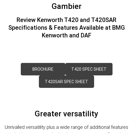
PACCAR Parts
Rental & PacLease
FINANCE
Gambier
Stock Available For Rent Or Lease
Finance
ABOUT US
Review Kenworth T420 and T420SAR
Specifications & Features Available at BMG
NEWS
PACCAR Financial
Contact Us
Kenworth and DAF
About Us
Careers
BROCHURE
T420 SPEC SHEET
Policies
T420SAR SPEC SHEET
PACCAR Assist
Greater versatility
Unrivalled versatility plus a wide range of additional features