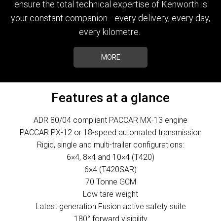
ensure the total technical expertise of Kenworth is
your constant companion—every delivery, every day,
every kilometre.
MORE
Features at a glance
ADR 80/04 compliant PACCAR MX-13 engine
PACCAR PX-12 or 18-speed automated transmission
Rigid, single and multi-trailer configurations:
6×4, 8×4 and 10×4 (T420)
6×4 (T420SAR)
70 Tonne GCM
Low tare weight
Latest generation Fusion active safety suite
180° forward visibility