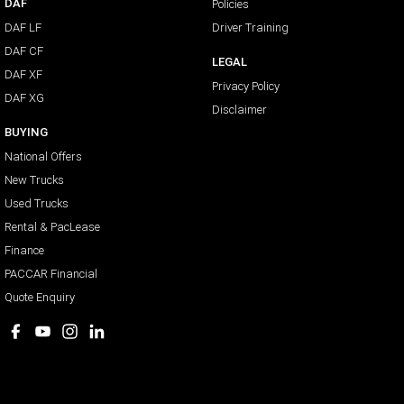
DAF
Policies
DAF LF
Driver Training
DAF CF
LEGAL
DAF XF
Privacy Policy
DAF XG
Disclaimer
BUYING
National Offers
New Trucks
Used Trucks
Rental & PacLease
Finance
PACCAR Financial
Quote Enquiry