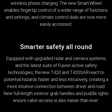
wireless phone charging. The new Smart Wheel
enables fingertip control of a wider range of functions
and settings, and climate control dials are now more
easily accessed.
Smarter safety all round
Equipped with upgraded radar and camera systems,
and the latest suite of Fusion active safety
technologies, the new T420 and T420SAR react to
potential hazards faster and less intrusively, creating a
more intuitive connection between driver and road.
New full-length exterior grab handles and puddle lights
ensure cabin access is also easier than ever.