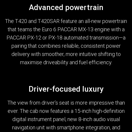
Advanced powertrain
The T420 and T420SAR feature an all-new powertrain
that teams the Euro 6 PACCAR MX-13 engine with a
PACCAR PX-12 or PX-18 automated transmission—a
pairing that combines reliable, consistent power
delivery with smoother, more intuitive shifting to
maximise driveability and fuel efficiency.
Driver-focused luxury
The view from driver’s seat is more impressive than
ever. The cab now features a 15-inch high-definition
digital instrument panel, new 8-inch audio visual
navigation unit with smartphone integration, and