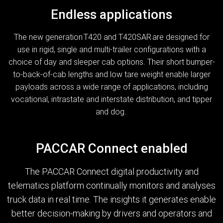
Endless applications
The new generation T420 and T420SAR are designed for
use in rigid, single and multi-trailer configurations with a
choice of day and sleeper cab options. Their short bumper-
to-back-of-cab lengths and low tare weight enable larger
payloads across a wide range of applications, including
vocational, intrastate and interstate distribution, and tipper
and dog.
PACCAR Connect enabled
The PACCAR Connect digital productivity and
telematics platform continually monitors and analyses
truck data in real time. The insights it generates enable
better decision-making by drivers and operators and