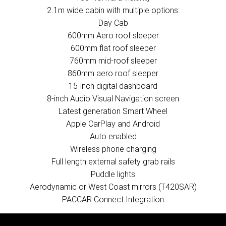
2.1m wide cabin with multiple options:
Day Cab
600mm Aero roof sleeper
600mm flat roof sleeper
760mm mid-roof sleeper
860mm aero roof sleeper
15-inch digital dashboard
8-inch Audio Visual Navigation screen
Latest generation Smart Wheel
Apple CarPlay and Android
Auto enabled
Wireless phone charging
Full length external safety grab rails
Puddle lights
Aerodynamic or West Coast mirrors (T420SAR)
PACCAR Connect Integration