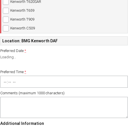
Kenworth T620SAR
Kenworth T659
Kenworth T909
Kenworth C509
Location: BMG Kenworth DAF
Preferred Date
*
Loading
…
Preferred Time
*
Comments (maximum 1000 characters)
Additional Information