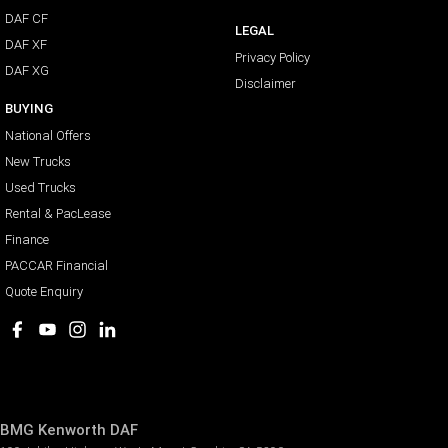
DAF CF
LEGAL
DAF XF
Privacy Policy
DAF XG
Disclaimer
BUYING
National Offers
New Trucks
Used Trucks
Rental & PacLease
Finance
PACCAR Financial
Quote Enquiry
BMG Kenworth DAF