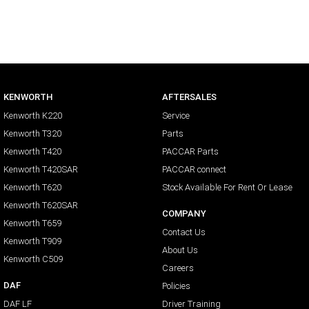
KENWORTH
AFTERSALES
Kenworth K220
Service
Kenworth T320
Parts
Kenworth T420
PACCAR Parts
Kenworth T420SAR
PACCAR connect
Kenworth T620
Stock Available For Rent Or Lease
Kenworth T620SAR
COMPANY
Kenworth T659
Contact Us
Kenworth T909
About Us
Kenworth C509
Careers
DAF
Policies
DAF LF
Driver Training