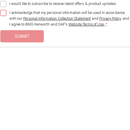
I would like to subscribe to receive latest offers & product updates.
I acknowledge that my personal information will be used in accordance
with our
Personal Information Collection Statement
and
Privacy Policy
, and
I agree to
BMG Kenworth and DAF's
Website Terms of Use.
*
SUBMIT