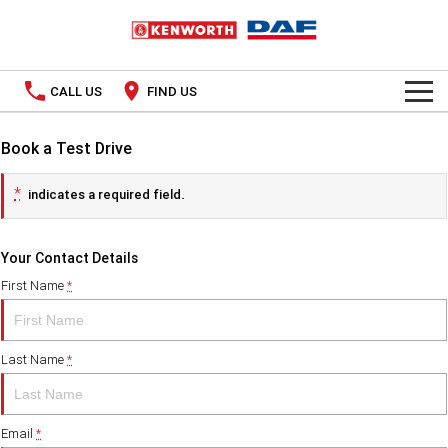
CALL US
FIND US
TRUCKS
Book a Test Drive
Kenworth
OUR STOCK
*
indicates a required field.
SPECIAL OFFERS
DAF
New Trucks
Your Contact Details
PACCAR CONNECT
Used Trucks
First Name
*
SERVICE
Last Name
*
PARTS
Parts
LEASING & RENTAL
Email
*