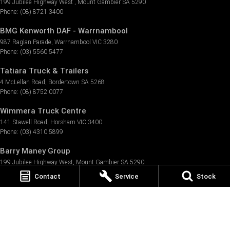
199 Jubilee Highway West
,
Mount Gambier
SA
5290
Phone:
(08) 8721 3400
BMG Kenworth DAF - Warrnambool
987 Raglan Parade
,
Warrnambool
VIC
3280
Phone:
(03) 5560 5477
Tatiara Truck & Trailers
4 McLellan Road
,
Bordertown
SA
5268
Phone:
(08) 8752 0077
Wimmera Truck Centre
141 Stawell Road
,
Horsham
VIC
3400
Phone:
(03) 4310 5899
Barry Maney Group
199 Jubilee Highway West
,
Mount Gambier
SA
5290
Phone:
(08) 8721 3400
Contact
Service
Stock