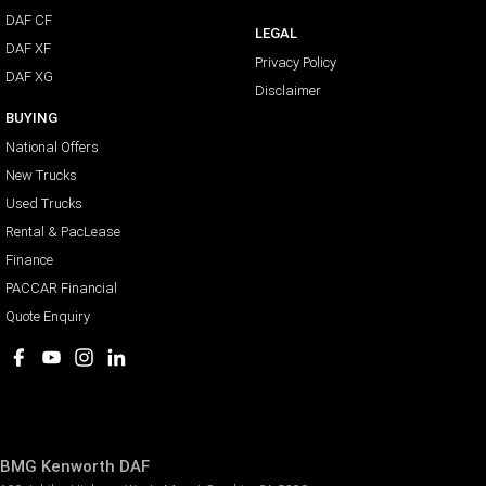
DAF CF
LEGAL
DAF XF
Privacy Policy
DAF XG
Disclaimer
BUYING
National Offers
New Trucks
Used Trucks
Rental & PacLease
Finance
PACCAR Financial
Quote Enquiry
BMG Kenworth DAF