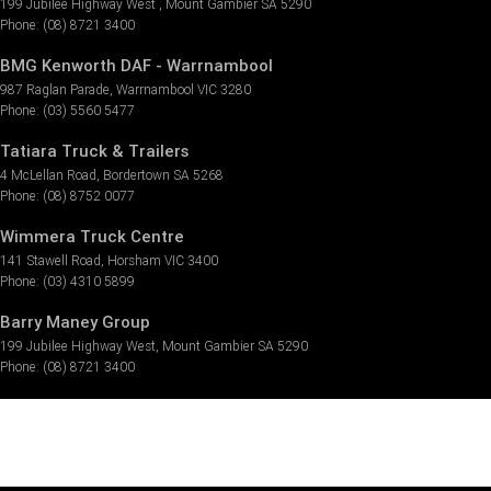
199 Jubilee Highway West
,
Mount Gambier
SA
5290
Phone:
(08) 8721 3400
BMG Kenworth DAF - Warrnambool
987 Raglan Parade
,
Warrnambool
VIC
3280
Phone:
(03) 5560 5477
Tatiara Truck & Trailers
4 McLellan Road
,
Bordertown
SA
5268
Phone:
(08) 8752 0077
Wimmera Truck Centre
141 Stawell Road
,
Horsham
VIC
3400
Phone:
(03) 4310 5899
Barry Maney Group
199 Jubilee Highway West
,
Mount Gambier
SA
5290
Phone:
(08) 8721 3400