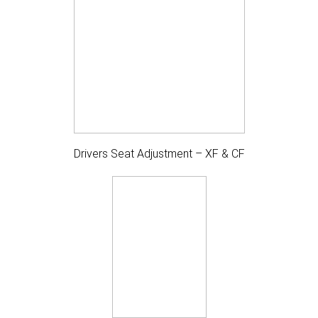
Drivers Seat Adjustment – XF & CF