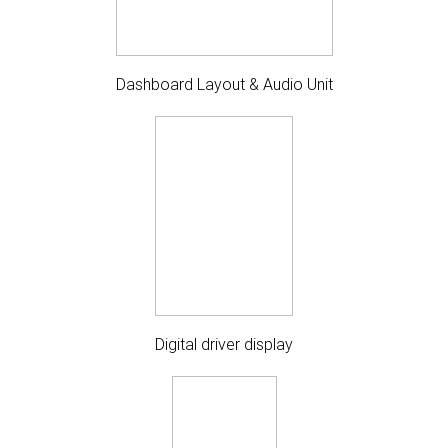
Dashboard Layout & Audio Unit
Digital driver display