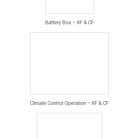
Battery Box – XF & CF
Climate Control Operation – XF & CF