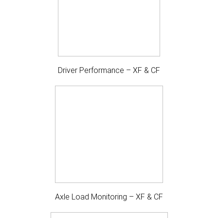
Driver Performance – XF & CF
Axle Load Monitoring – XF & CF