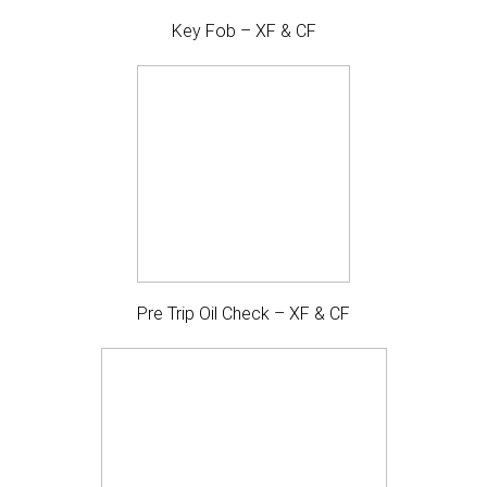
Key Fob – XF & CF
Pre Trip Oil Check – XF & CF