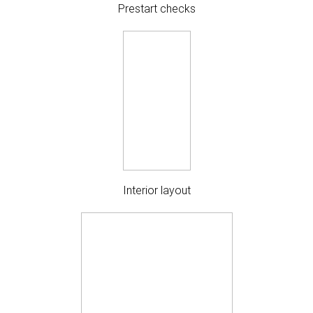
Prestart checks
Interior layout