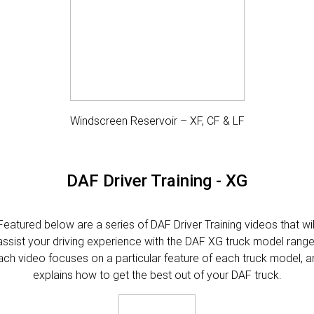
Windscreen Reservoir – XF, CF & LF
DAF Driver Training - XG
Featured below are a series of DAF Driver Training videos that wil
assist your driving experience with the DAF XG truck model range
ach video focuses on a particular feature of each truck model, a
explains how to get the best out of your DAF truck.