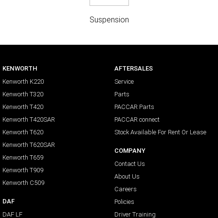
Suspension
KENWORTH
AFTERSALES
Kenworth K220
Service
Kenworth T320
Parts
Kenworth T420
PACCAR Parts
Kenworth T420SAR
PACCAR connect
Kenworth T620
Stock Available For Rent Or Lease
Kenworth T620SAR
COMPANY
Kenworth T659
Contact Us
Kenworth T909
About Us
Kenworth C509
Careers
DAF
Policies
DAF LF
Driver Training