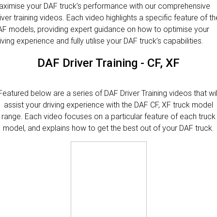
PACCAR Parts
Rental & PacLease
FINANCE
ximise your DAF truck’s performance with our comprehensive
iver training videos. Each video highlights a specific feature of th
Stock Available For Rent Or Lease
Finance
ABOUT US
F models, providing expert guidance on how to optimise your
iving experience and fully utilise your DAF truck’s capabilities.
NEWS
PACCAR Financial
Contact Us
DAF Driver Training - CF, XF
About Us
Featured below are a series of DAF Driver Training videos that wil
Careers
assist your driving experience with the DAF CF, XF truck model
range. Each video focuses on a particular feature of each truck
Policies
model, and explains how to get the best out of your DAF truck.
PACCAR Assist