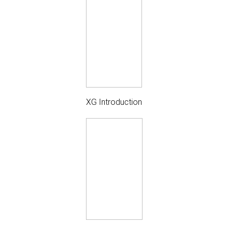
XG Introduction