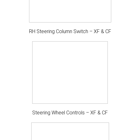
RH Steering Column Switch – XF & CF
Steering Wheel Controls – XF & CF