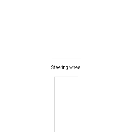
Steering wheel