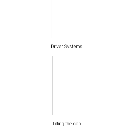
Driver Systems
Tilting the cab