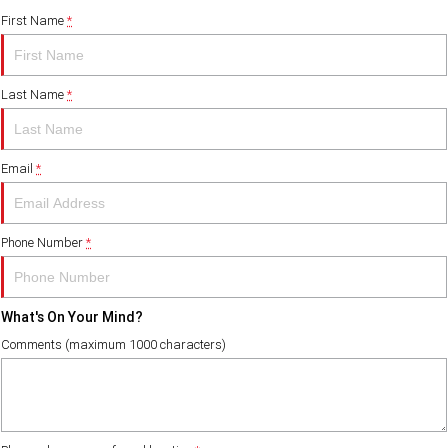
First Name
*
Last Name
*
Email
*
Phone Number
*
What's On Your Mind?
Comments (maximum 1000 characters)