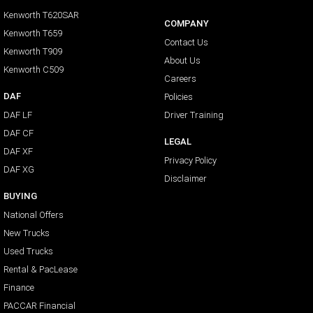
Kenworth T620SAR
COMPANY
Kenworth T659
Contact Us
Kenworth T909
About Us
Kenworth C509
Careers
DAF
Policies
DAF LF
Driver Training
DAF CF
LEGAL
DAF XF
Privacy Policy
DAF XG
Disclaimer
BUYING
National Offers
New Trucks
Used Trucks
Rental & PacLease
Finance
PACCAR Financial