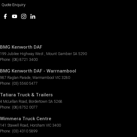
Quote Enquiry
BMG Kenworth DAF
199 Jubilee Highway West
,
Mount Gambier
SA
5290
Phone:
(08) 8721 3400
BMG Kenworth DAF - Warrnambool
987 Raglan Parade
,
Warrnambool
VIC
3280
Phone:
(03) 5560 5477
Tatiara Truck & Trailers
4 McLellan Road
,
Bordertown
SA
5268
Phone:
(08) 8752 0077
Wimmera Truck Centre
141 Stawell Road
,
Horsham
VIC
3400
Phone:
(03) 4310 5899