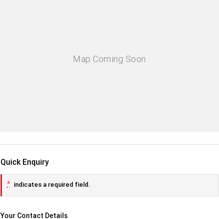
Quick Enquiry
*
indicates a required field.
Your Contact Details