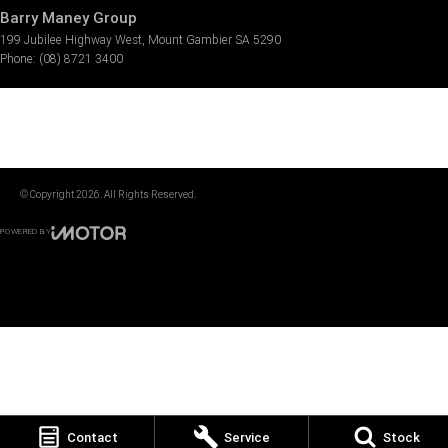
Barry Maney Group
199 Jubilee Highway West
,
Mount Gambier
SA
5290
Phone:
(08) 8721 3400
© Copyright
2026
. All Rights Reserved.
POWERED BY
CMS Login
Visit iMotor
Contact
Service
Stock