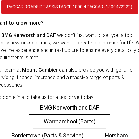
PACCAR Parts
Rental & PacLease
FINANCE
PACCAR ROADSIDE ASSISTANCE 1800 4 PACCAR (1800472222)
Stock Available For Rent Or Lease
Finance
ABOUT US
ant to know more?
NEWS
PACCAR Financial
Contact Us
t
BMG Kenworth and DAF
we don’t just want to sell you a top
ality new or used Truck, we want to create a customer for life. 
About Us
ve the experience and infrastructure to ensure every detail of y
quirements is met.
Careers
ur team at
Mount Gambier
can also provide you with genuine
Policies
rvicing, finance, insurance and a massive range of parts &
ccessories.
PACCAR Assist
 come in and take us for a test drive today!
BMG Kenworth and DAF
Warrnambool (Parts)
Bordertown (Parts & Service)
Horsham