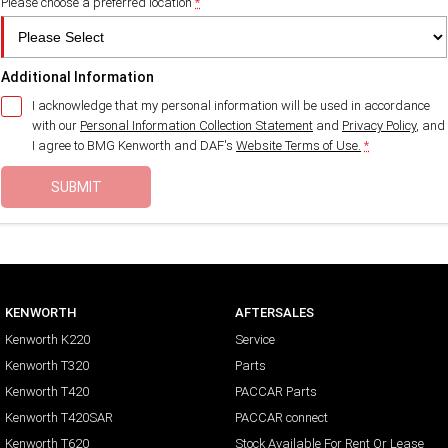
Please choose a preferred location
*
Additional Information
I acknowledge that my personal information will be used in accordance
with our
Personal Information Collection Statement
and
Privacy Policy
, and
I agree to
BMG Kenworth and DAF's
Website Terms of Use.
*
SUBMIT
KENWORTH
AFTERSALES
Kenworth K220
Service
Kenworth T320
Parts
Kenworth T420
PACCAR Parts
Kenworth T420SAR
PACCAR connect
Kenworth T620
Stock Available For Rent Or Lease