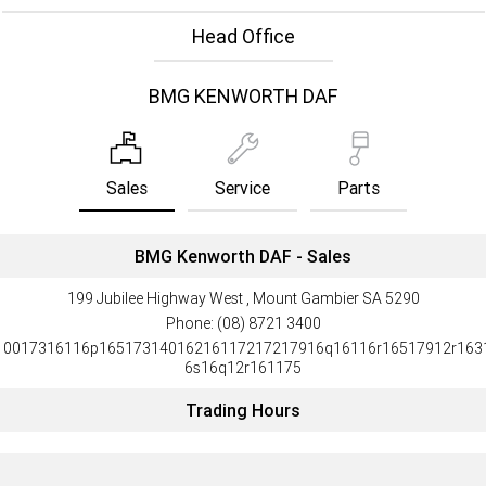
Head Office
BMG KENWORTH DAF
Sales
Service
Parts
BMG Kenworth DAF - Sales
199 Jubilee Highway West , Mount Gambier SA 5290
Phone:
(08) 8721 3400
10017316116p16517314016216117217217916q16116r16517912r163
6s16q12r161175
Trading Hours